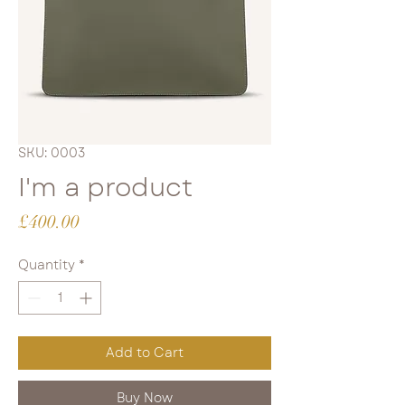
SKU: 0003
I'm a product
Price
£400.00
Quantity
*
Add to Cart
Buy Now