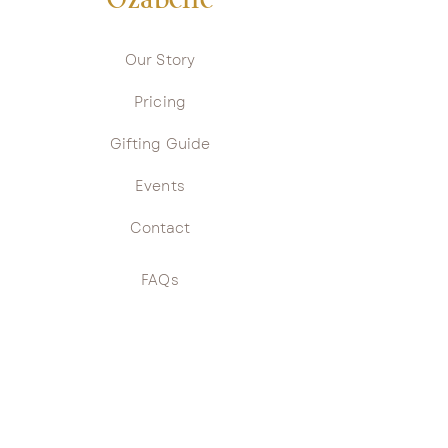
Ozabelle
Our Story
Pricing
Gifting Guide
Events
Contact
FAQs
Returns Policy
Privacy Policy