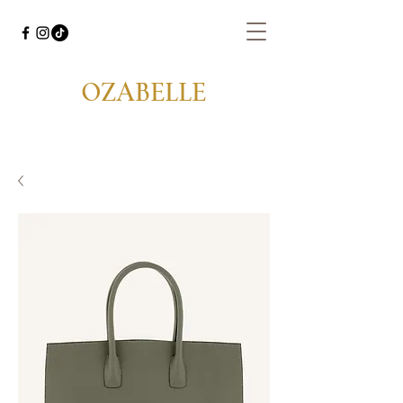
OZABELLE