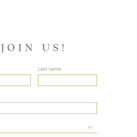
JOIN US!
Last name