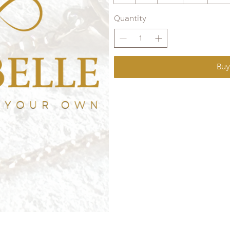
Quantity
Bu