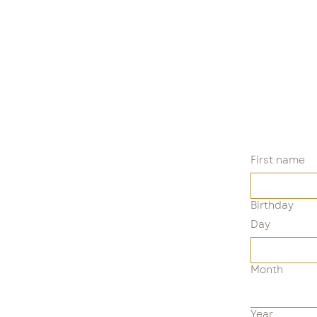
First name
Birthday
Day
Month
Year