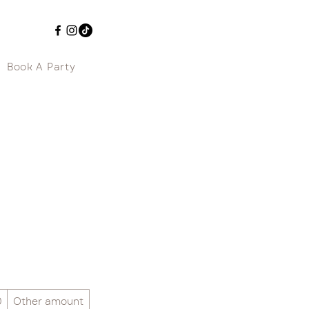
Book A Party
0
Other amount