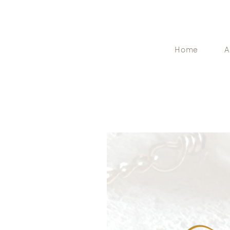
Home
A