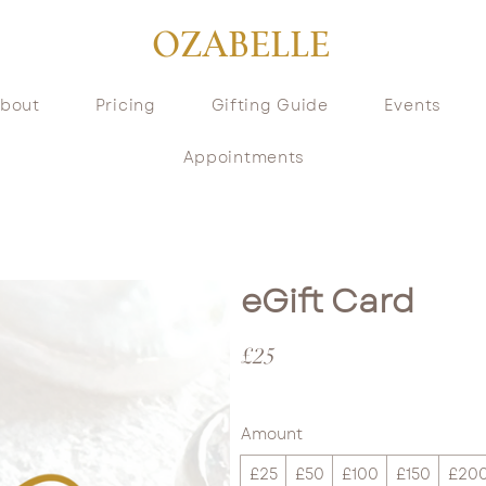
OZABELLE
bout
Pricing
Gifting Guide
Events
Appointments
eGift Card
£25
Amount
£25
£50
£100
£150
£20