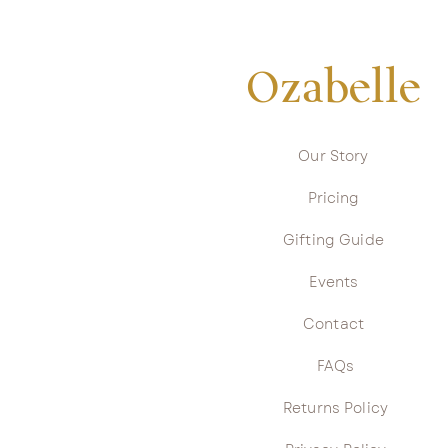
Ozabelle
Our Story
Pricing
Gifting Guide
Events
Contact
FAQs
Returns Policy